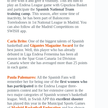
to live with it and give it visibility. This led him to
play an Endesa League game with Gipuzkoa Basket
and participate the
Spanish National Team
training camp
. This season, after some time of
inactivity, he has been part of Baloncesto
Torrelodones in 1st National League in Madrid. You
can also follow all the Madrid Competitions on
SWISH app.
Carla Brito:
One of the biggest talents of Spanish
basketball and
Gigantes Magazine Award
for the
best junior. Well, this player who has already
debuted in Liga Endesa Femenina has been all
season in the Spar Gran Canaria 1st Division
Canaria where she has averaged more than 25 points
in each game.
Paula Palomares:
All the Spanish Fans will
remember her for being one of the
first women who
has participated
in the Endesa League three-
pointers contest and for her extensive career in the
two major categories of Spanish women’s basketball
league. Well, in Swish APP this
excellent shooter
has played this year in the Municipal Sports Games
of
Madrid Basketball Federation
and has shown