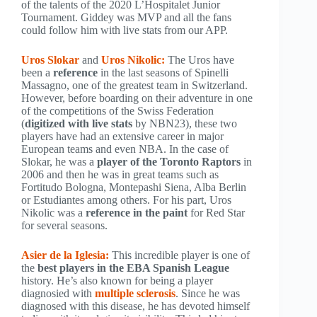
of the talents of the 2020 L’Hospitalet Junior
Tournament. Giddey was MVP and all the fans
could follow him with live stats from our APP.
Uros Slokar
and
Uros Nikolic:
The Uros have
been a
reference
in the last seasons of Spinelli
Massagno, one of the greatest team in Switzerland.
However, before boarding on their adventure in one
of the competitions of the Swiss Federation
(
digitized with live stats
by NBN23), these two
players have had an extensive career in major
European teams and even NBA. In the case of
Slokar, he was a
player of the Toronto Raptors
in
2006 and then he was in great teams such as
Fortitudo Bologna, Montepashi Siena, Alba Berlin
or Estudiantes among others. For his part, Uros
Nikolic was a
reference in the paint
for Red Star
for several seasons.
Asier de la Iglesia:
This incredible player is one of
the
best players in the EBA Spanish League
history. He’s also known for being a player
diagnosied with
multiple sclerosis
. Since he was
diagnosed with this disease, he has devoted himself