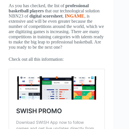
As you has checked, the list of
professional
basketball players
that our technological solution
NBN23 of
digital scoresheet
,
INGAME
, is
extensive and will be even greater because the
number of competitions around the world, which we
are digitizing games is increasing. There are many
competitions in training categories with talents ready
to make the big leap to professional basketball. Are
you ready to be the next one?
Check out all this information: