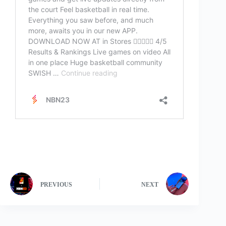
PREVIOUS
NEXT