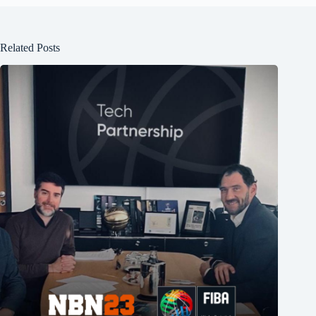
Related Posts