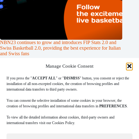
NBN23 continues to grow and introduces FIP Stats 2.0 and
Swiss Basketball 2.0, providing the best experience for Italian
and Swiss fans
31/01/2024
Manage Cookie Consent
If you press the "
ACCEPT ALL
" or "
DISMISS
" button, you consent or reject the
installation of all non-excepted cookies, the creation of browsing profiles and
international data transfers to third party owners.
|
|
|
COOKIES POLICY
PRIVACY POLICY
LEGAL ADVICE
TERMS
|
OF USE
DOWNLOAD INGAME
You can consent the selective installation of some cookies in your browser, the
creation of browsing profiles and international data transfers in
PREFERENCES
.
To view all the detailed information about cookies, third-party owners and
A
Data Sportstech
company.
international transfers visit our Cookies Policy.
Copyright © 2026 NBN23. Reservados todos los derechos.