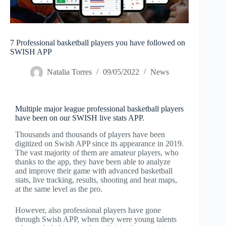
7 Professional basketball players you have followed on
SWISH APP
Natalia Torres
09/05/2022
News
Multiple major league professional basketball players
have been on our SWISH live stats APP.
Thousands and thousands of players have been
digitized on Swish APP since its appearance in 2019.
The vast majority of them are amateur players, who
thanks to the app, they have been able to analyze
and improve their game with advanced basketball
stats, live tracking, results, shooting and heat maps,
at the same level as the pro.
However, also professional players have gone
through Swish APP, when they were young talents