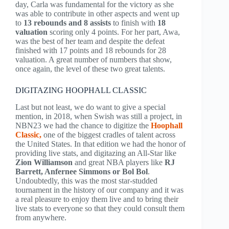
day, Carla was fundamental for the victory as she
was able to contribute in other aspects and went up
to
13 rebounds and 8 assists
to finish with
18
valuation
scoring only 4 points. For her part, Awa,
was the best of her team and despite the defeat
finished with 17 points and 18 rebounds for 28
valuation. A great number of numbers that show,
once again, the level of these two great talents.
DIGITAZING HOOPHALL CLASSIC
Last but not least, we do want to give a special
mention, in 2018, when Swish was still a project, in
NBN23 we had the chance to digitize the
Hoophall
Classic,
one of the biggest cradles of talent across
the United States. In that edition we had the honor of
providing live stats, and digitazing an All-Star like
Zion Williamson
and great NBA players like
RJ
Barrett, Anfernee Simmons or Bol Bol
.
Undoubtedly, this was the most star-studded
tournament in the history of our company and it was
a real pleasure to enjoy them live and to bring their
live stats to everyone so that they could consult them
from anywhere.