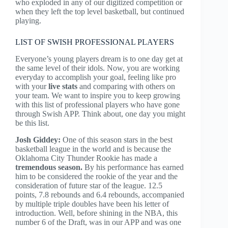
who exploded in any of our digitized competition or
when they left the top level basketball, but continued
playing.
LIST OF SWISH PROFESSIONAL PLAYERS
Everyone’s young players dream is to one day get at
the same level of their idols. Now, you are working
everyday to accomplish your goal, feeling like pro
with your
live stats
and comparing with others on
your team. We want to inspire you to keep growing
with this list of professional players who have gone
through Swish APP. Think about, one day you might
be this list.
Josh Giddey:
One of this
season stars
in the best
basketball league in the world and is because the
Oklahoma City Thunder Rookie has made a
tremendous season.
By his
performance
has earned
him to be considered the rookie of the year and the
consideration of future star of the league. 12.5
points, 7.8 rebounds and 6.4 rebounds, accompanied
by multiple triple doubles have been his letter of
introduction. Well, before shining in the NBA, this
number 6 of the Draft, was in our APP and was one