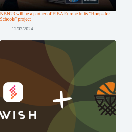
NBN23 will be a partner of FIBA Europe in its “Hoops for
Schools” project
12/02/2024