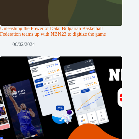
Unleashing the Power of Data: Bulgarian Basketball
Federation teams up with NBN23 to digitize the game
06/02/2024