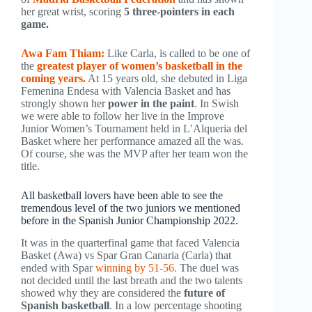
her great wrist, scoring
5 three-pointers in each
game.
Awa Fam Thiam:
Like Carla, is called to be one of
the
greatest player of women’s basketball in the
coming years.
At 15 years old, she debuted in Liga
Femenina Endesa with Valencia Basket and has
strongly shown her
power in the paint
. In Swish
we were able to follow her live in the Improve
Junior Women’s Tournament held in L’Alqueria del
Basket where her performance amazed all the was.
Of course, she was the MVP after her team won the
title.
All basketball lovers have been able to see the
tremendous level of the two juniors we mentioned
before in the Spanish Junior Championship 2022.
It was in the quarterfinal game that faced Valencia
Basket (Awa) vs Spar Gran Canaria (Carla) that
ended with Spar
winning by 51-56.
The duel was
not decided until the last breath and the two talents
showed why they are considered the
future of
Spanish basketball
. In a low percentage shooting