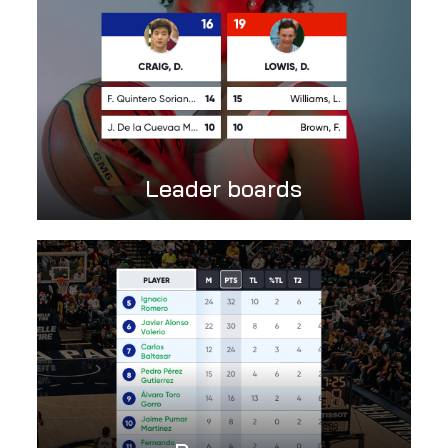
Leader boards