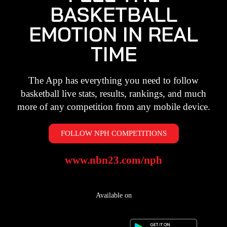
BASKETBALL
EMOTION IN REAL
TIME
The App has everything you need to follow
basketball live stats, results, rankings, and much
more of any competition from any mobile device.
FOLLOW NPH COMPETITIONS
www.nbn23.com/nph
Available on