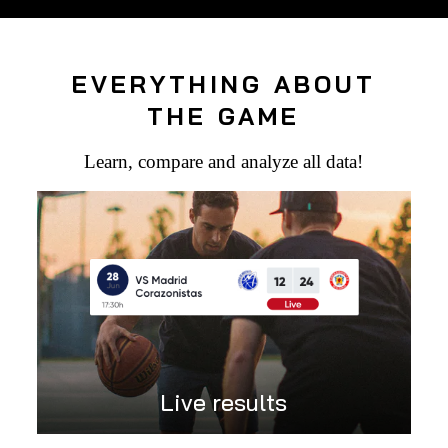
EVERYTHING ABOUT
THE GAME
Learn, compare and analyze all data!
Live results