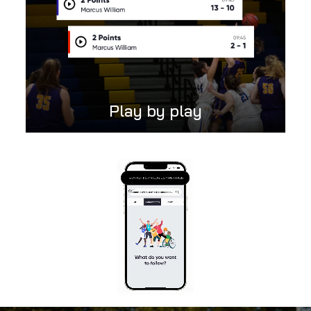
Play by play