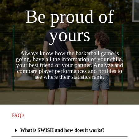
Be proud of
yours
Always know how the basketball game is
going, have all the information of your child,
your best friend or your partner. Analyze and
compare player performances and profiles to
see where their statistics rank.
FAQ's
What is SWISH and how does it works?