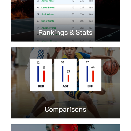
Rankings & Stats
Comparisons