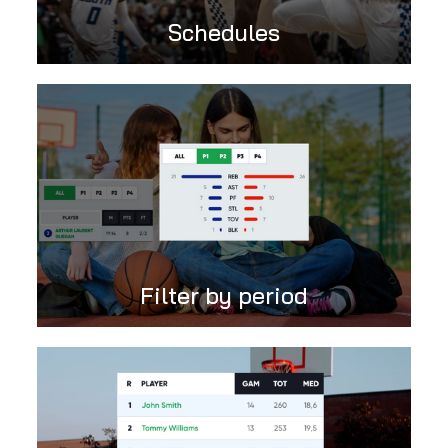
Schedules
Filter by period