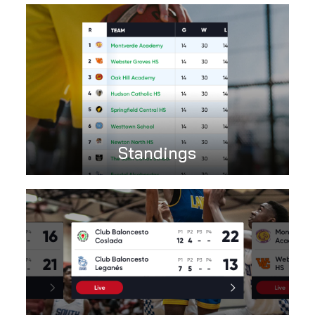
Standings