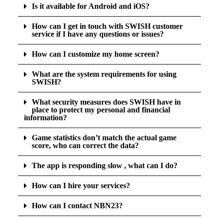
Is it available for Android and iOS?
How can I get in touch with SWISH customer
service if I have any questions or issues?
How can I customize my home screen?
What are the system requirements for using
SWISH?
What security measures does SWISH have in
place to protect my personal and financial
information?
Game statistics don’t match the actual game
score, who can correct the data?
The app is responding slow , what can I do?
How can I hire your services?
How can I contact NBN23?