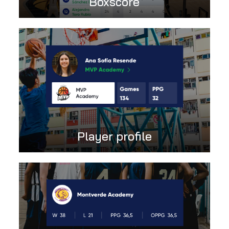
Boxscore
Player profile