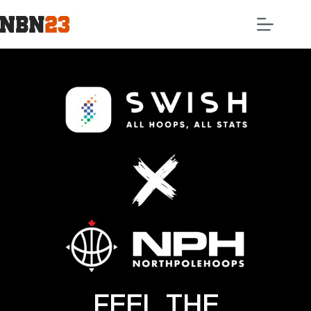
FEEL THE