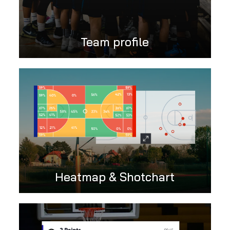
Team profile
Heatmap & Shotchart