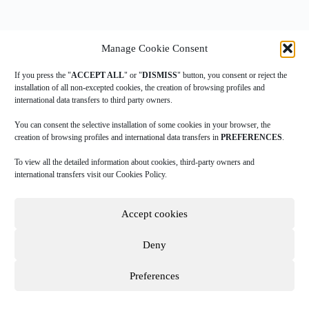
Manage Cookie Consent
If you press the "
ACCEPT ALL
" or "
DISMISS
" button, you consent or reject the
installation of all non-excepted cookies, the creation of browsing profiles and
international data transfers to third party owners.
|
|
|
COOKIES POLICY
PRIVACY POLICY
LEGAL ADVICE
TERMS
|
OF USE
DOWNLOAD INGAME
You can consent the selective installation of some cookies in your browser, the
creation of browsing profiles and international data transfers in
PREFERENCES
.
To view all the detailed information about cookies, third-party owners and
A
Data Sportstech
company.
international transfers visit our Cookies Policy.
Copyright © 2026 NBN23. Reservados todos los derechos.
Accept cookies
NBN23 has had the collaboration of IVACE through the TECHNICAL BASED
COMPANIES CREATION program (CALL 2015) financing equipment and
Deny
people for the development of our project. *
Preferences