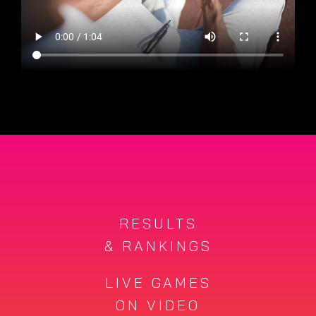
RESULTS
& RANKINGS
LIVE GAMES
ON VIDEO