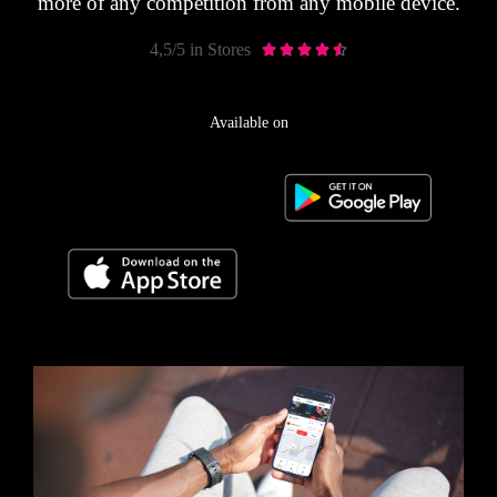
more of any competition from any mobile device.
4,5/5 in Stores





Available on