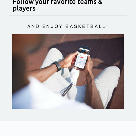
Follow your favorite teams &
players
AND ENJOY BASKETBALL!