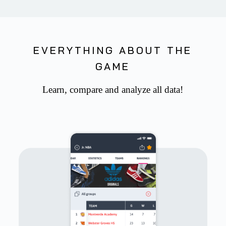
EVERYTHING ABOUT THE
GAME
Learn, compare and analyze all data!