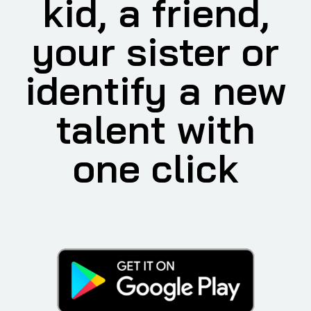
kid, a friend,
your sister or
identify a new
talent with
one click