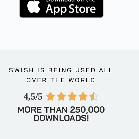
SWISH IS BEING USED ALL
OVER THE WORLD
4,5/5





MORE THAN 250,000
DOWNLOADS!