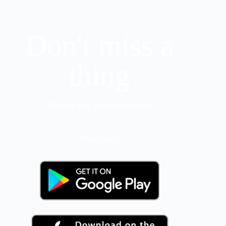
Don't miss a
thing
Follow the game on video
Download at