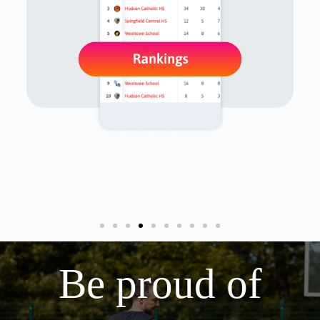
Be proud of