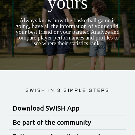
yours
Always know how the basketball game is
going, have all the information of your child,
your best friend or your partner. Analyze and
compare player performances and profiles to
see where their statistics rank.
SWISH IN 3 SIMPLE STEPS
Download SWISH App
Be part of the community