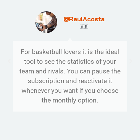
@RaulAcosta
🇦🇷
For basketball lovers it is the ideal
tool to see the statistics of your
team and rivals. You can pause the
subscription and reactivate it
whenever you want if you choose
the monthly option.