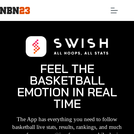
FEEL THE
BASKETBALL
EMOTION IN REAL
TIME
The App has everything you need to follow
basketball live stats, results, rankings, and much