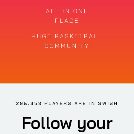
ALL IN ONE
PLACE
HUGE BASKETBALL
COMMUNITY
298.453 PLAYERS ARE IN SWISH
Follow your