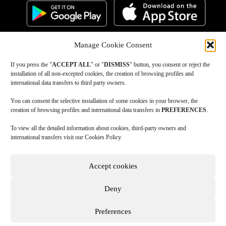
Manage Cookie Consent
If you press the "
ACCEPT ALL
" or "
DISMISS
" button, you consent or reject the
installation of all non-excepted cookies, the creation of browsing profiles and
international data transfers to third party owners.
You can consent the selective installation of some cookies in your browser, the
creation of browsing profiles and international data transfers in
PREFERENCES
.
To view all the detailed information about cookies, third-party owners and
international transfers visit our Cookies Policy.
Accept cookies
Deny
Preferences