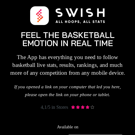
FEEL THE BASKETBALL
EMOTION IN REAL TIME
The App has everything you need to follow
basketball live stats, results, rankings, and much
more of any competition from any mobile device.
If you opened a link on your computer that led you here,
please open the link on your phone or tablet.
4,1/5 in Stores





Available on